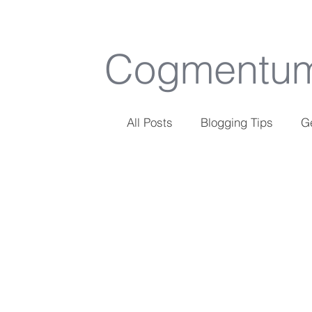
Cogmentu
All Posts
Blogging Tips
Ge