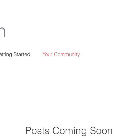
m
tting Started
Your Community
Posts Coming Soon