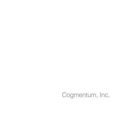
Cogmentum, Inc
.