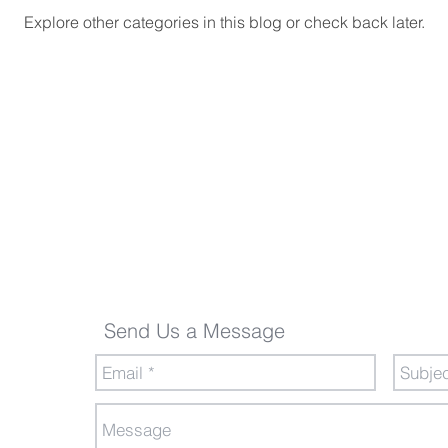
Explore other categories in this blog or check back later.
Send Us a Message
Send Us a Message