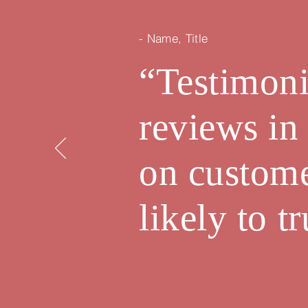
- Name, Title
“Testimoni
reviews in
on custom
likely to 