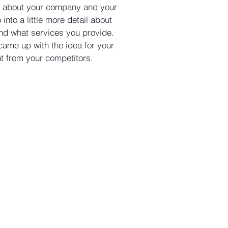
ext about your company and your
into a little more detail about
nd what services you provide.
 came up with the idea for your
nt from your competitors.