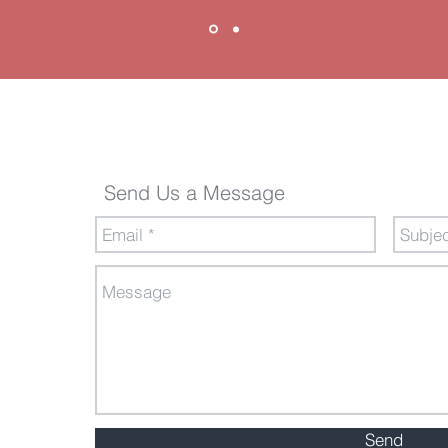
Send Us a Message
Send Us a Message
Send