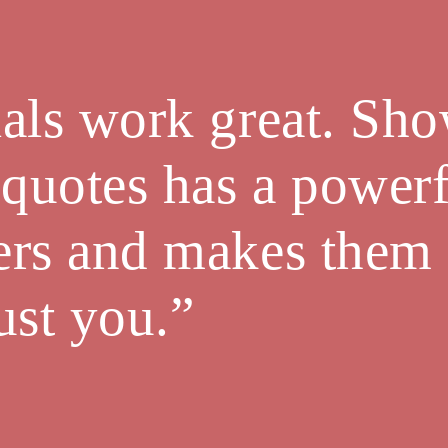
als work great. Sh
 quotes has a powerf
ers and makes them
trust you.”