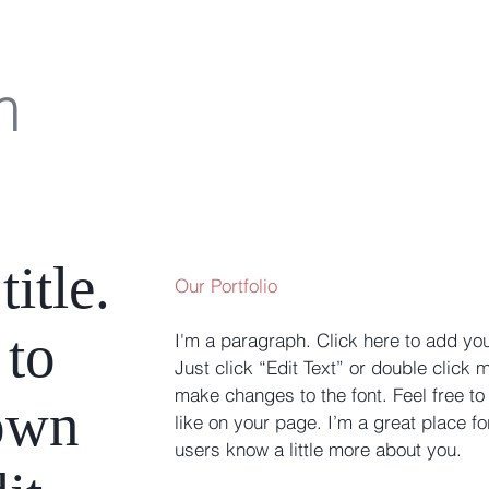
m
title.
Our Portfolio
 to
I'm a paragraph. Click here to add you
Just click “Edit Text” or double click
make changes to the font. Feel free 
own
like on your page. I’m a great place for
users know a little more about you. ​