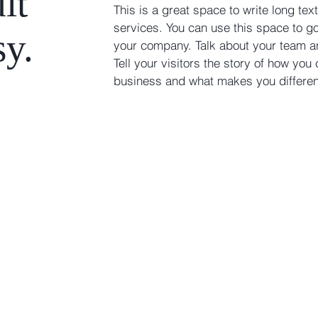
it
This is a great space to write long t
services. You can use this space to go 
sy.
your company. Talk about your team a
Tell your visitors the story of how you
business and what makes you differe