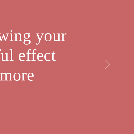
owing your
ul effect
 more