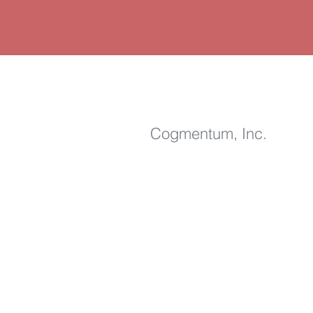
Cogmentum, Inc
.