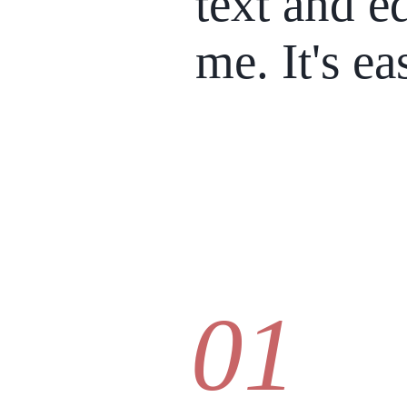
text and ed
me. It's ea
01