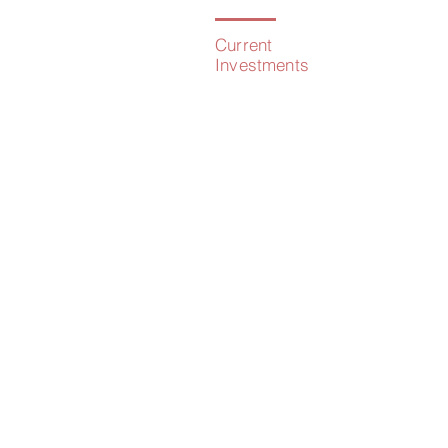
Current
Investments