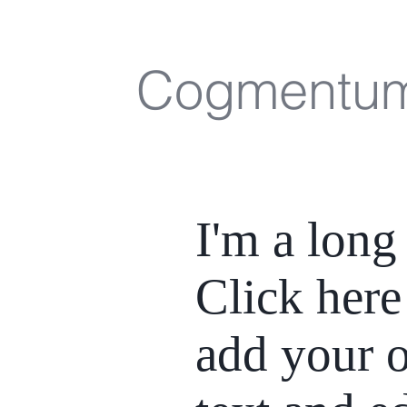
Cogmentu
I'm a long 
Click here
add your 