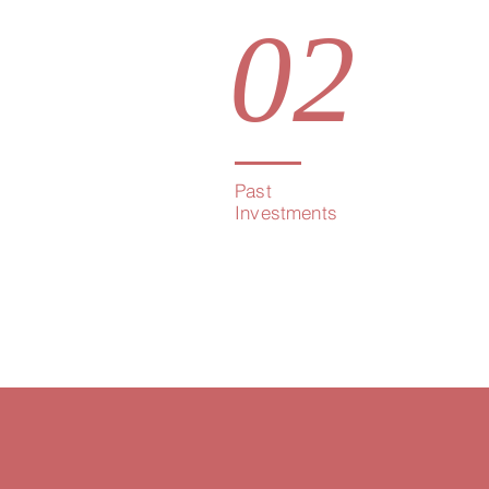
02
Past
Investments