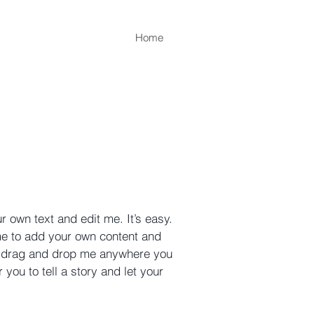
Home
r own text and edit me. It’s easy.
 me to add your own content and
to drag and drop me anywhere you
 you to tell a story and let your